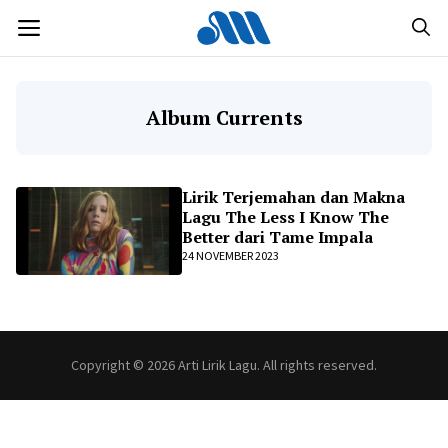
Langsung
MENU
ke
isi
Album Currents
Lirik Terjemahan dan Makna
Lagu The Less I Know The
Better dari Tame Impala
24 NOVEMBER 2023
Copyright © 2026 Arti Lirik Lagu. All rights reserved.